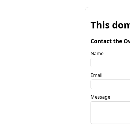
This dom
Contact the O
Name
Email
Message