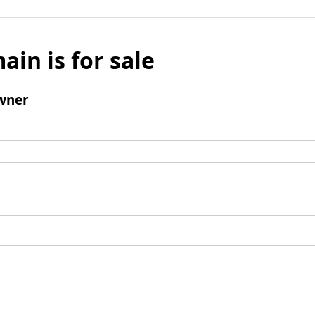
ain is for sale
wner