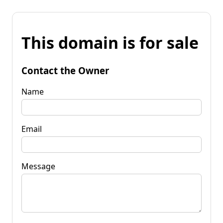
This domain is for sale
Contact the Owner
Name
Email
Message