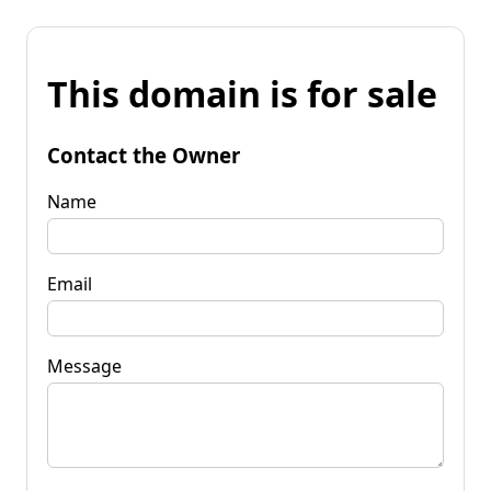
This domain is for sale
Contact the Owner
Name
Email
Message