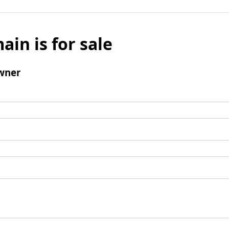
ain is for sale
wner