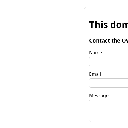
This dom
Contact the O
Name
Email
Message