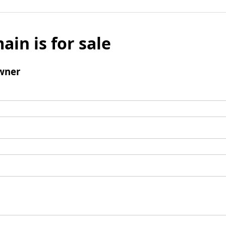
ain is for sale
wner