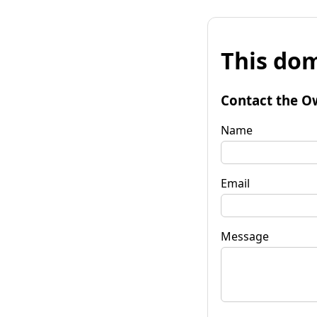
This dom
Contact the O
Name
Email
Message