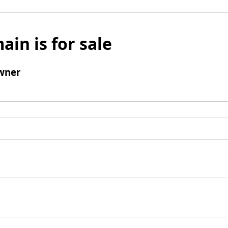
ain is for sale
wner