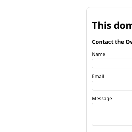
This dom
Contact the O
Name
Email
Message