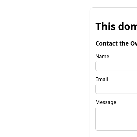
This dom
Contact the O
Name
Email
Message