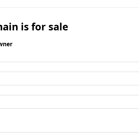
ain is for sale
wner