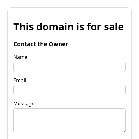
This domain is for sale
Contact the Owner
Name
Email
Message