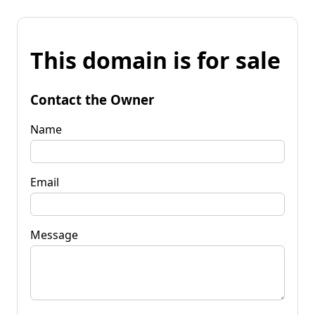
This domain is for sale
Contact the Owner
Name
Email
Message