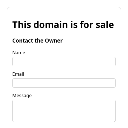
This domain is for sale
Contact the Owner
Name
Email
Message