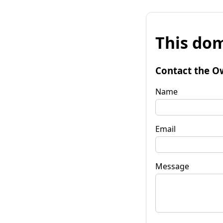
This dom
Contact the O
Name
Email
Message