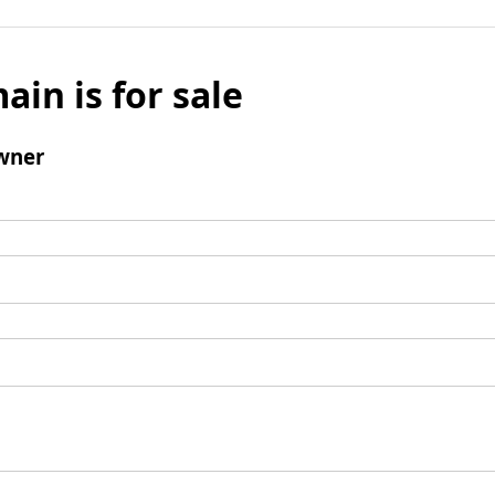
ain is for sale
wner