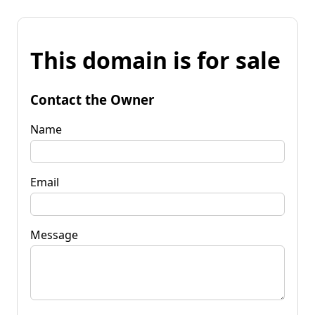
This domain is for sale
Contact the Owner
Name
Email
Message