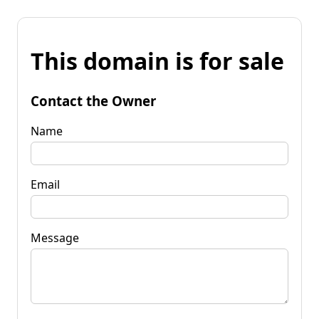
This domain is for sale
Contact the Owner
Name
Email
Message