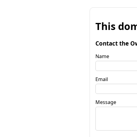
This dom
Contact the O
Name
Email
Message