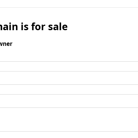
ain is for sale
wner