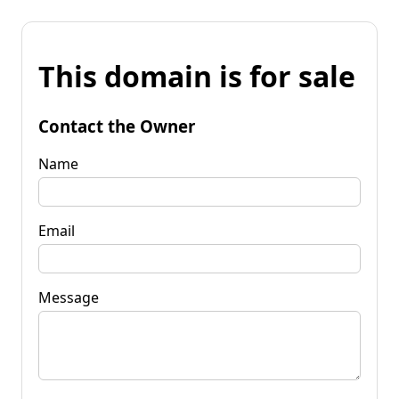
This domain is for sale
Contact the Owner
Name
Email
Message