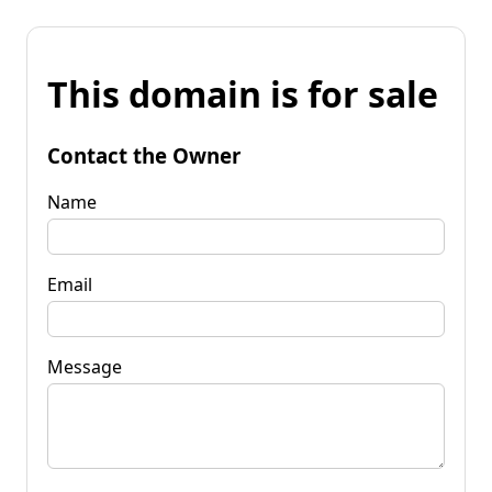
This domain is for sale
Contact the Owner
Name
Email
Message