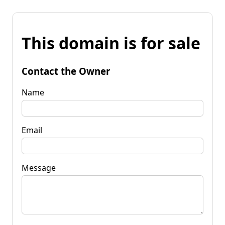
This domain is for sale
Contact the Owner
Name
Email
Message