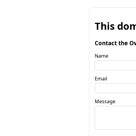
This dom
Contact the O
Name
Email
Message