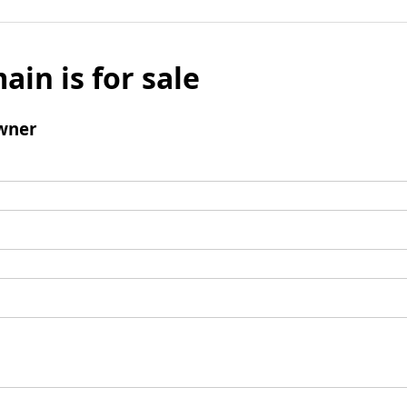
ain is for sale
wner