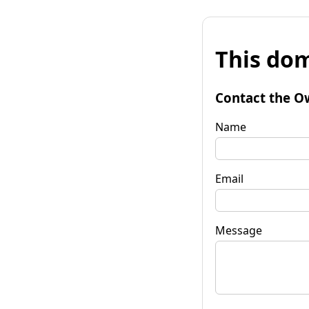
This dom
Contact the O
Name
Email
Message