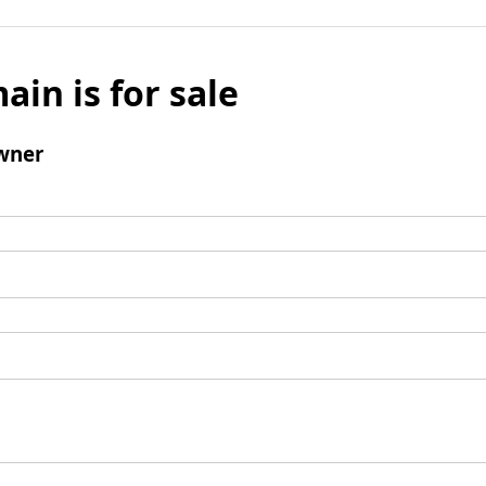
ain is for sale
wner