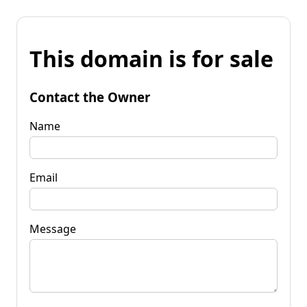
This domain is for sale
Contact the Owner
Name
Email
Message