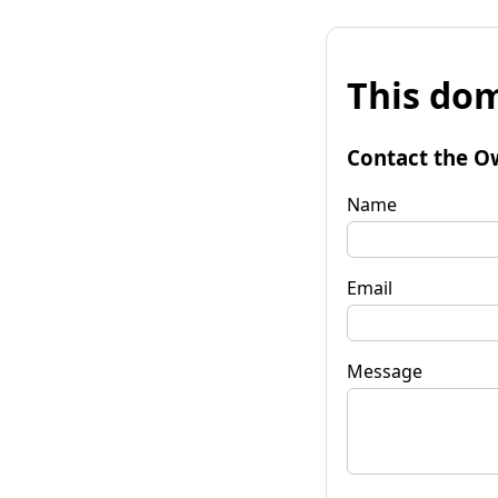
This dom
Contact the O
Name
Email
Message