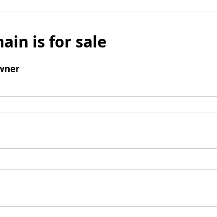
ain is for sale
wner