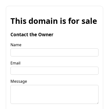
This domain is for sale
Contact the Owner
Name
Email
Message