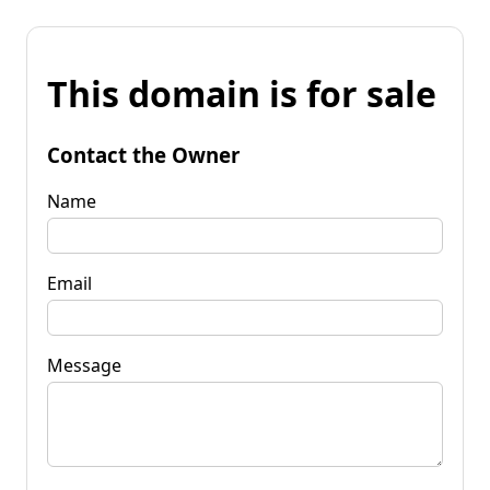
This domain is for sale
Contact the Owner
Name
Email
Message