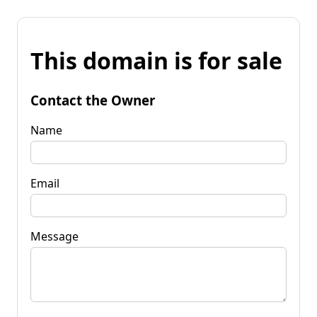
This domain is for sale
Contact the Owner
Name
Email
Message