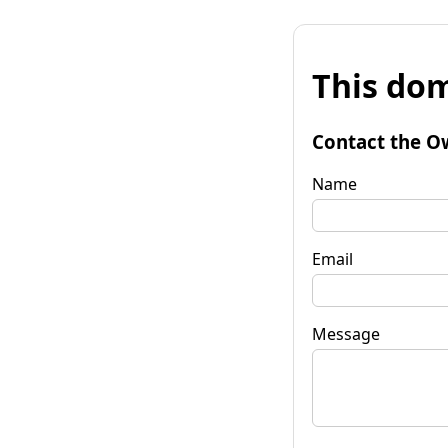
This dom
Contact the O
Name
Email
Message