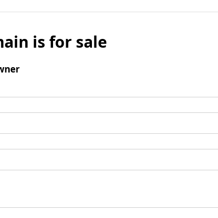
ain is for sale
wner