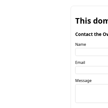
This dom
Contact the O
Name
Email
Message