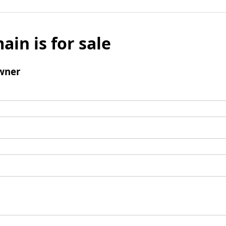
ain is for sale
wner