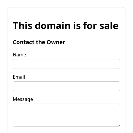
This domain is for sale
Contact the Owner
Name
Email
Message