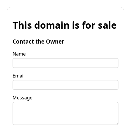
This domain is for sale
Contact the Owner
Name
Email
Message