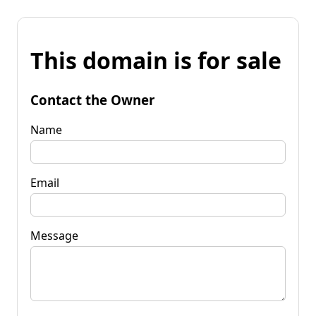
This domain is for sale
Contact the Owner
Name
Email
Message