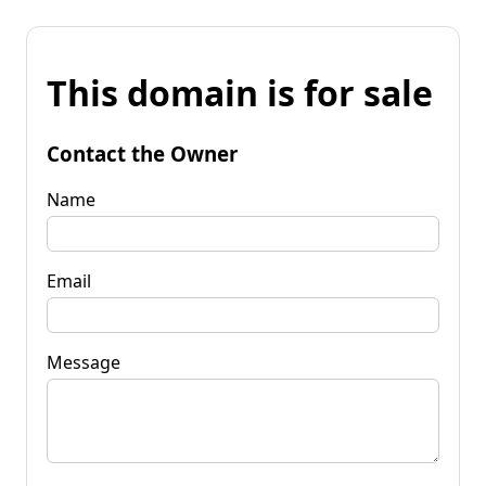
This domain is for sale
Contact the Owner
Name
Email
Message