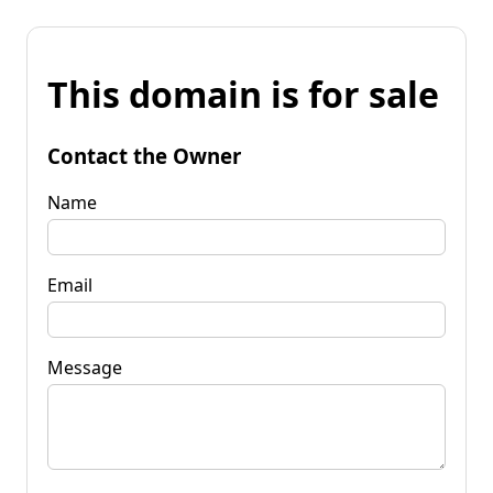
This domain is for sale
Contact the Owner
Name
Email
Message