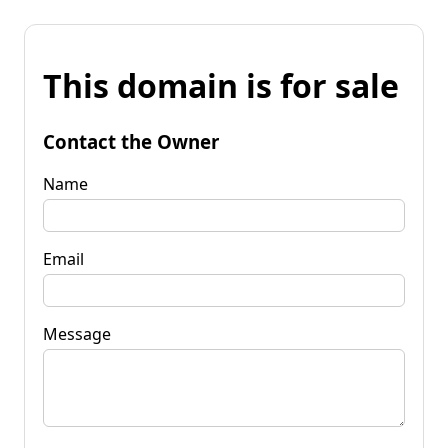
This domain is for sale
Contact the Owner
Name
Email
Message