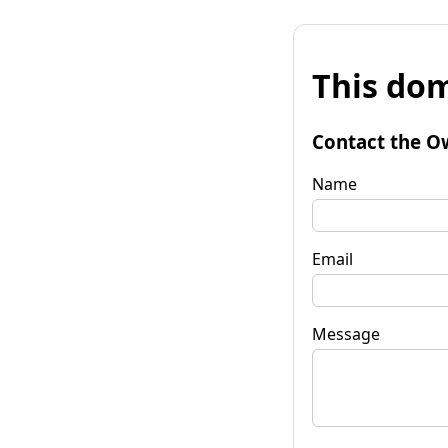
This dom
Contact the O
Name
Email
Message