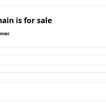
ain is for sale
wner