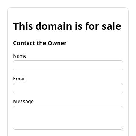
This domain is for sale
Contact the Owner
Name
Email
Message