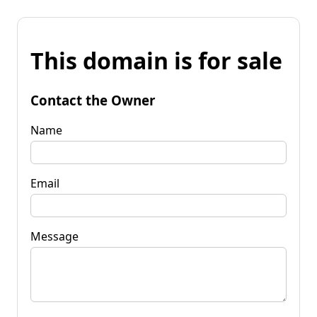
This domain is for sale
Contact the Owner
Name
Email
Message