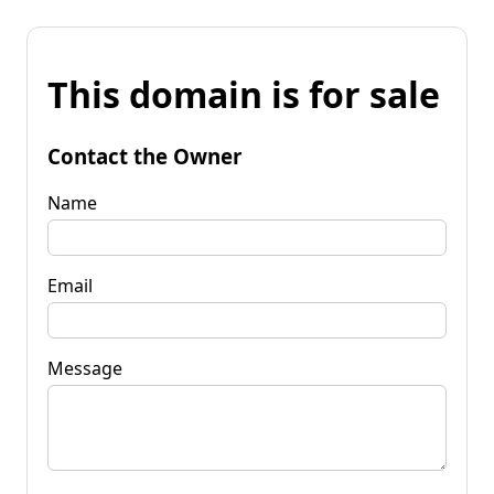
This domain is for sale
Contact the Owner
Name
Email
Message