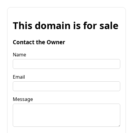
This domain is for sale
Contact the Owner
Name
Email
Message