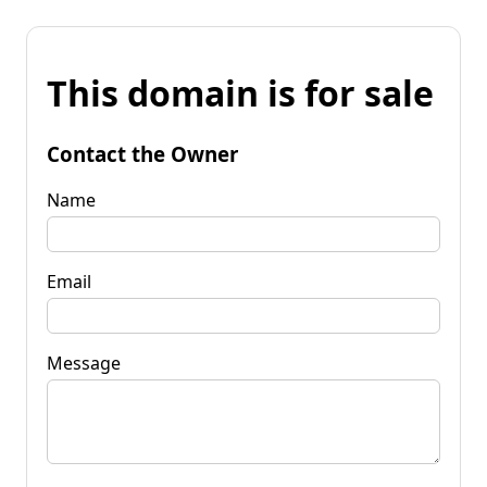
This domain is for sale
Contact the Owner
Name
Email
Message