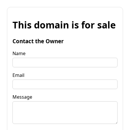
This domain is for sale
Contact the Owner
Name
Email
Message