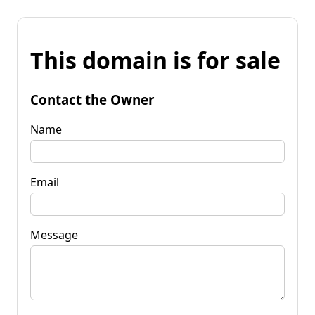
This domain is for sale
Contact the Owner
Name
Email
Message