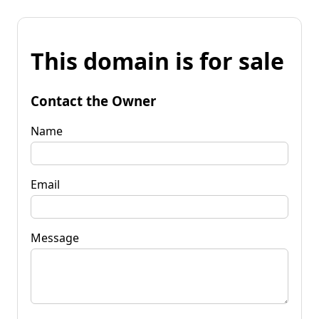
This domain is for sale
Contact the Owner
Name
Email
Message