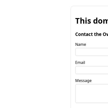
This dom
Contact the O
Name
Email
Message