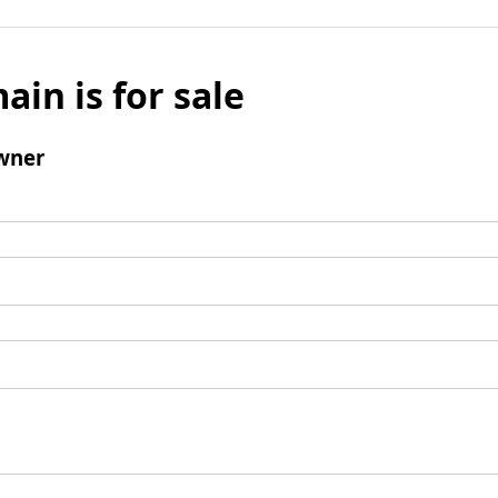
ain is for sale
wner