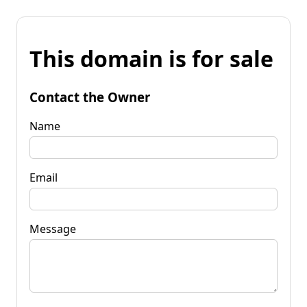
This domain is for sale
Contact the Owner
Name
Email
Message