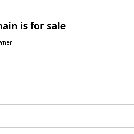
ain is for sale
wner