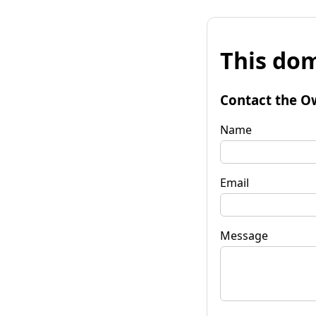
This dom
Contact the O
Name
Email
Message