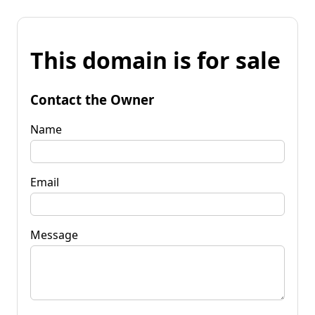
This domain is for sale
Contact the Owner
Name
Email
Message