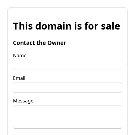
This domain is for sale
Contact the Owner
Name
Email
Message