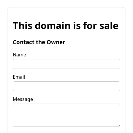
This domain is for sale
Contact the Owner
Name
Email
Message