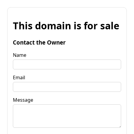
This domain is for sale
Contact the Owner
Name
Email
Message