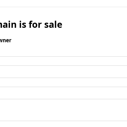
ain is for sale
wner