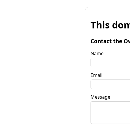
This dom
Contact the O
Name
Email
Message