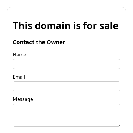
This domain is for sale
Contact the Owner
Name
Email
Message